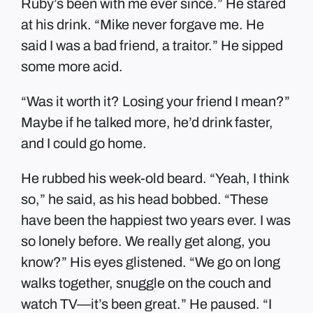
Ruby’s been with me ever since.” He stared
at his drink. “Mike never forgave me. He
said I was a bad friend, a traitor.” He sipped
some more acid.
“Was it worth it? Losing your friend I mean?”
Maybe if he talked more, he’d drink faster,
and I could go home.
He rubbed his week-old beard. “Yeah, I think
so,” he said, as his head bobbed. “These
have been the happiest two years ever. I was
so lonely before. We really get along, you
know?” His eyes glistened. “We go on long
walks together, snuggle on the couch and
watch TV—it’s been great.” He paused. “I