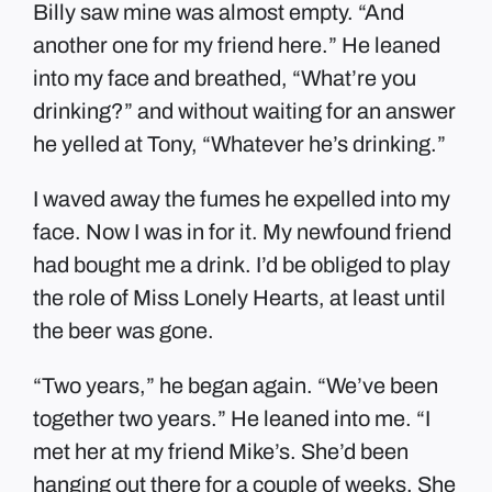
Billy saw mine was almost empty. “And
another one for my friend here.” He leaned
into my face and breathed, “What’re you
drinking?” and without waiting for an answer
he yelled at Tony, “Whatever he’s drinking.”
I waved away the fumes he expelled into my
face. Now I was in for it. My newfound friend
had bought me a drink. I’d be obliged to play
the role of Miss Lonely Hearts, at least until
the beer was gone.
“Two years,” he began again. “We’ve been
together two years.” He leaned into me. “I
met her at my friend Mike’s. She’d been
hanging out there for a couple of weeks. She