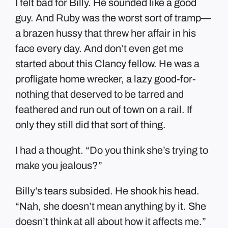
I felt bad for Billy. He sounded like a good
guy. And Ruby was the worst sort of tramp—
a brazen hussy that threw her affair in his
face every day. And don’t even get me
started about this Clancy fellow. He was a
profligate home wrecker, a lazy good-for-
nothing that deserved to be tarred and
feathered and run out of town on a rail. If
only they still did that sort of thing.
I had a thought. “Do you think she’s trying to
make you jealous?”
Billy’s tears subsided. He shook his head.
“Nah, she doesn’t mean anything by it. She
doesn’t think at all about how it affects me.”