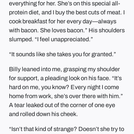
everything for her. She’s on this special all-
protein diet, and I buy the best cuts of meat. I
cook breakfast for her every day—always
with bacon. She loves bacon.” His shoulders
slumped. “I feel unappreciated.”
“It sounds like she takes you for granted.”
Billy leaned into me, grasping my shoulder
for support, a pleading look on his face. “It’s
hard on me, you know? Every night I come
home from work, she’s over there with him.”
A tear leaked out of the corner of one eye
and rolled down his cheek.
“Isn’t that kind of strange? Doesn’t she try to