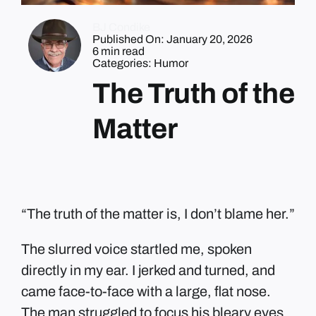
BJ Condike
Published On: January 20, 2026
6 min read
Categories:
Humor
The Truth of the
Matter
“The truth of the matter is, I don’t blame her.”
The slurred voice startled me, spoken
directly in my ear. I jerked and turned, and
came face-to-face with a large, flat nose.
The man struggled to focus his bleary eyes