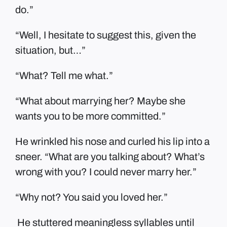
do.”
“Well, I hesitate to suggest this, given the
situation, but…”
“What? Tell me what.”
“What about marrying her? Maybe she
wants you to be more committed.”
He wrinkled his nose and curled his lip into a
sneer. “What are you talking about? What’s
wrong with you? I could never marry her.”
“Why not? You said you loved her.”
He stuttered meaningless syllables until