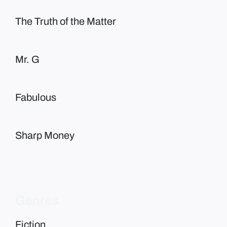
The Truth of the Matter
Mr. G
Fabulous
Sharp Money
Genres
Fiction