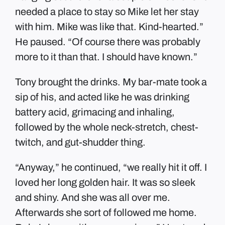
needed a place to stay so Mike let her stay
with him. Mike was like that. Kind-hearted.”
He paused. “Of course there was probably
more to it than that. I should have known.”
Tony brought the drinks. My bar-mate took a
sip of his, and acted like he was drinking
battery acid, grimacing and inhaling,
followed by the whole neck-stretch, chest-
twitch, and gut-shudder thing.
“Anyway,” he continued, “we really hit it off. I
loved her long golden hair. It was so sleek
and shiny. And she was all over me.
Afterwards she sort of followed me home.