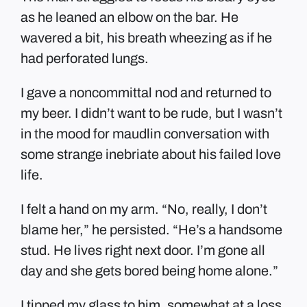
as he leaned an elbow on the bar. He
wavered a bit, his breath wheezing as if he
had perforated lungs.
I gave a noncommittal nod and returned to
my beer. I didn’t want to be rude, but I wasn’t
in the mood for maudlin conversation with
some strange inebriate about his failed love
life.
I felt a hand on my arm. “No, really, I don’t
blame her,” he persisted. “He’s a handsome
stud. He lives right next door. I’m gone all
day and she gets bored being home alone.”
I tipped my glass to him, somewhat at a loss.