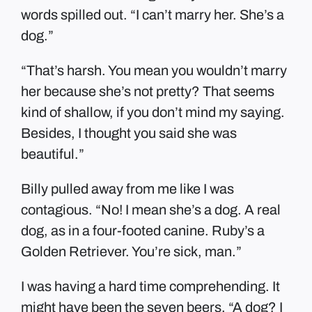
words spilled out. “I can’t marry her. She’s a
dog.”
“That’s harsh. You mean you wouldn’t marry
her because she’s not pretty? That seems
kind of shallow, if you don’t mind my saying.
Besides, I thought you said she was
beautiful.”
Billy pulled away from me like I was
contagious. “No! I mean she’s a dog. A real
dog, as in a four-footed canine. Ruby’s a
Golden Retriever. You’re sick, man.”
I was having a hard time comprehending. It
might have been the seven beers. “A dog? I