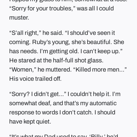
“Sorry for your troubles,” was all I could
muster.
“S’all right,” he said. “I should’ve seen it
coming. Ruby’s young, she’s beautiful. She
has needs. I’m getting old. I can’t keep up.”
He stared at the half-full shot glass.
“Women,” he muttered. “Killed more men…”
His voice trailed off.
“Sorry? I didn’t get…” I couldn’t help it. I’m
somewhat deaf, and that’s my automatic
response to words I don’t catch. I should
have kept quiet.
“It’s what my Dad used to say. ‘Billy,’ he’d