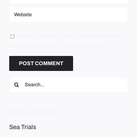
Save my name, email, and website in this
browser for the next time I comment.
Search
for:
Recent Posts
Sea Trials