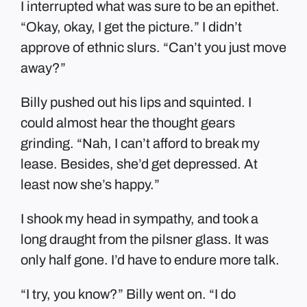
I interrupted what was sure to be an epithet.
“Okay, okay, I get the picture.” I didn’t
approve of ethnic slurs. “Can’t you just move
away?”
Billy pushed out his lips and squinted. I
could almost hear the thought gears
grinding. “Nah, I can’t afford to break my
lease. Besides, she’d get depressed. At
least now she’s happy.”
I shook my head in sympathy, and took a
long draught from the pilsner glass. It was
only half gone. I’d have to endure more talk.
“I try, you know?” Billy went on. “I do