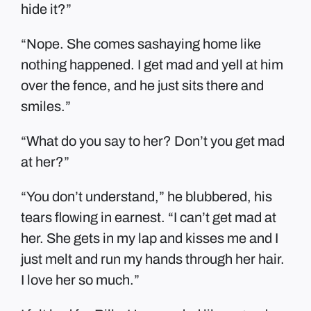
hide it?”
“Nope. She comes sashaying home like
nothing happened. I get mad and yell at him
over the fence, and he just sits there and
smiles.”
“What do you say to her? Don’t you get mad
at her?”
“You don’t understand,” he blubbered, his
tears flowing in earnest. “I can’t get mad at
her. She gets in my lap and kisses me and I
just melt and run my hands through her hair.
I love her so much.”