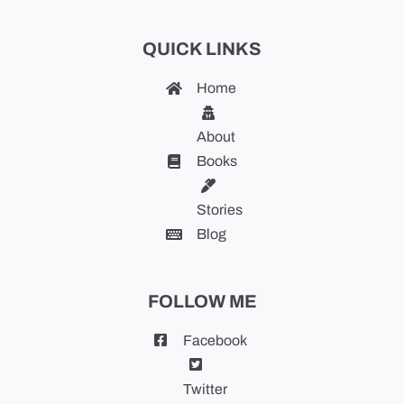
QUICK LINKS
Home
About
Books
Stories
Blog
FOLLOW ME
Facebook
Twitter