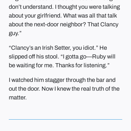
don’t understand. I thought you were talking
about your girlfriend. What was all that talk
about the next-door neighbor? That Clancy
guy.”
“Clancy’s an Irish Setter, you idiot.” He
slipped off his stool. “I gotta go—Ruby will
be waiting for me. Thanks for listening.”
I watched him stagger through the bar and
out the door. Now I knew the real truth of the
matter.