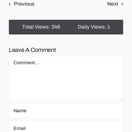
Previous
Next
Total Views: 346
Daily Views: 1
Leave A Comment
Comment