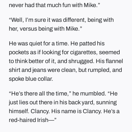
never had that much fun with Mike.”
“Well, I’m sure it was different, being with
her, versus being with Mike.”
He was quiet for a time. He patted his
pockets as if looking for cigarettes, seemed
to think better of it, and shrugged. His flannel
shirt and jeans were clean, but rumpled, and
spoke blue collar.
“He’s there all the time,” he mumbled. “He
just lies out there in his back yard, sunning
himself. Clancy. His name is Clancy. He’s a
red-haired Irish—”