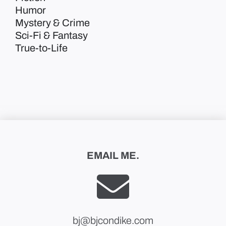
Humor
Mystery & Crime
Sci-Fi & Fantasy
True-to-Life
EMAIL ME.
bj@bjcondike.com