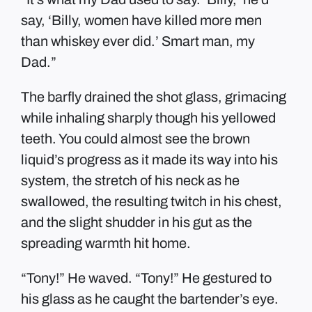
say, ‘Billy, women have killed more men
than whiskey ever did.’ Smart man, my
Dad.”
The barfly drained the shot glass, grimacing
while inhaling sharply though his yellowed
teeth. You could almost see the brown
liquid’s progress as it made its way into his
system, the stretch of his neck as he
swallowed, the resulting twitch in his chest,
and the slight shudder in his gut as the
spreading warmth hit home.
“Tony!” He waved. “Tony!” He gestured to
his glass as he caught the bartender’s eye.