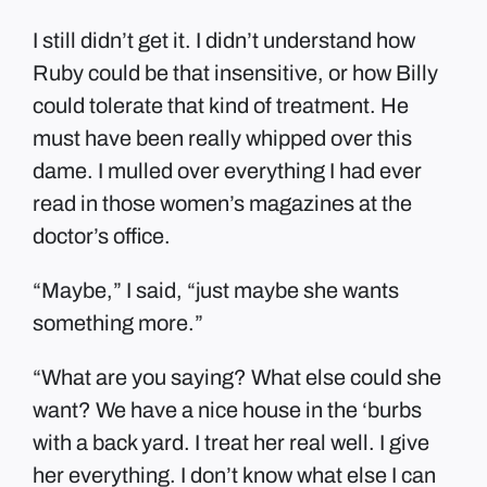
I still didn’t get it. I didn’t understand how
Ruby could be that insensitive, or how Billy
could tolerate that kind of treatment. He
must have been really whipped over this
dame. I mulled over everything I had ever
read in those women’s magazines at the
doctor’s office.
“Maybe,” I said, “just maybe she wants
something more.”
“What are you saying? What else could she
want? We have a nice house in the ‘burbs
with a back yard. I treat her real well. I give
her everything. I don’t know what else I can